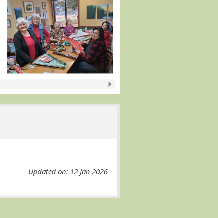
Updated on: 12 Jan 2026