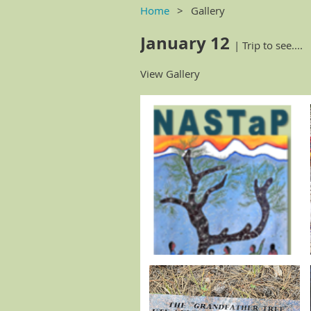
Home
Gallery
January 12
| Trip to see....
View Gallery