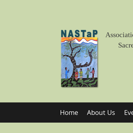
Associati
Sacr
Home
About Us
Ev