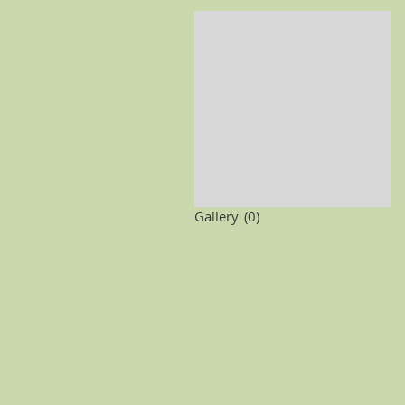
Gallery
(0)