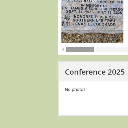
Conference 2025
No photos