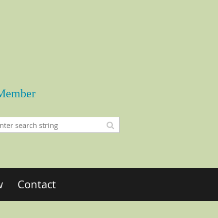
Member
w
Contact