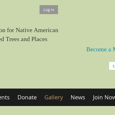
Log in
on for Native American
ed Trees and Places
Become a 
ents
Donate
Gallery
News
Join No