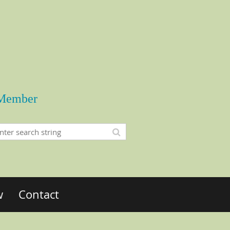
Member
w
Contact