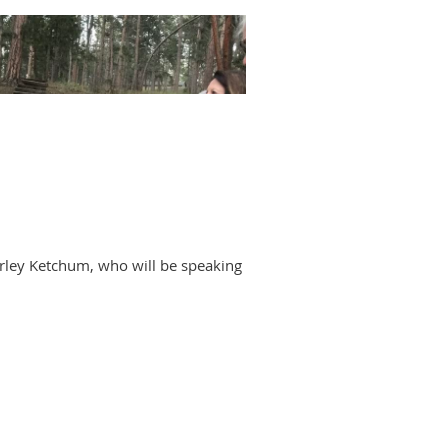
arley Ketchum, who will be speaking