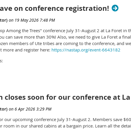
 save on conference registration!
ip Among the Trees" conference July 31-August 2 at La Foret in t
you can save more than 30%! Also, we need to give La Foret a fin
dozen members of Ute tribes are coming to the conference, and 
t more and register here:
https://nastap.org/event-6643182
s:
he most sacred places in the Southwest: Chaco Culture National Hi
seat of history, spirituality and culture going back thousands of y
 About 200 years ago, colonizers moved in and desecrated the a
 zone of protection so they can build roads, scrape away coal and
n closes soon for our conference at La
s the barest minimum the Bureau of Land Management has allowed
ct-Home/?id=D949F582-402D-F111-8341-
for our upcoming conference July 31-August 2. Members save $60 b
ATGTWxwZG9mA2ZkaWQWUKrAUg0giHToGrqpfoA6rKuaYnQNumV4
 room in our shared cabins at a bargain price. Learn all the detai