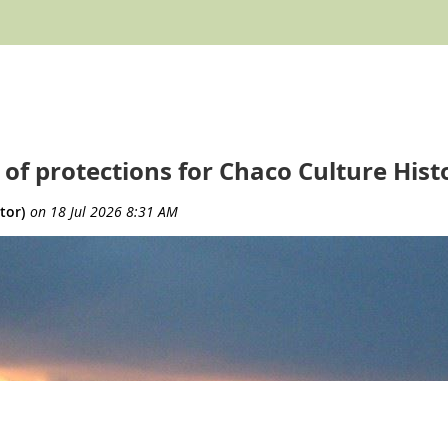
 of protections for Chaco Culture Hist