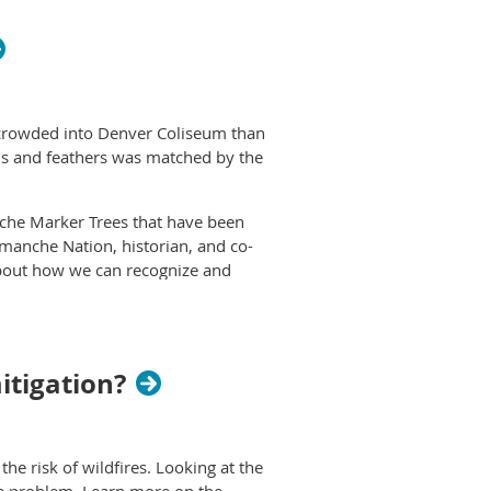
 crowded into Denver Coliseum than
eads and feathers was matched by the
che Marker Trees that have been
manche Nation, historian, and co-
about how we can recognize and
this link
.
itigation?
he risk of wildfires. Looking at the
the problem. Learn more on the