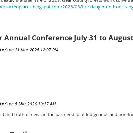
mersacredplaces.blogspot.com/2026/03/fire-danger-on-front-rang
r Annual Conference July 31 to August
od and truthful news in the partnership of Indigenous and non-In