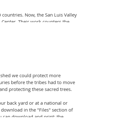
0 countries. Now, the San Luis Valley
 Center. Their work counters the
ead more here
.
 join its Youth Forest Stewards
National Forest in Summit County,
of FDRD
)
wished we could protect more
turies before the tribes had to move
 and protecting these sacred trees.
our back yard or at a national or
download in the "Files" section of
u can download and print: the
tails about CMTs. The V Diagram
 You can download and print the