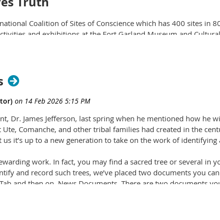
ves Truth
rnational Coalition of Sites of Conscience which has 400 sites in 8
ctivities and exhibitions at the Fort Garland Museum and Cultural
es about the U.S.'s dark history of exploitation and subjugation.
R
come Forest Stewards
s
t,
is now accepting applications from students ages 14-18
to
 natural resources and conservation projects in the
White River 
 least five of the seven projects will earn $200. (
Photo courtesy 
dent, Dr. James Jefferson, last spring when he mentioned how he 
t Ute, Comanche, and other tribal families had created in the cen
t us it’s up to a new generation to take on the work of identifying
rewarding work. In fact, you may find a sacred tree or several in y
dentify and record such trees, we’ve placed two documents you can 
es Tab and then on News Documents. There are two documents yo
Wells of Mountain Stewards to record location and pertinent de
ohn Anderson, along with Dr. Lois Adams, to help identify CMTs.
omputer or phone.