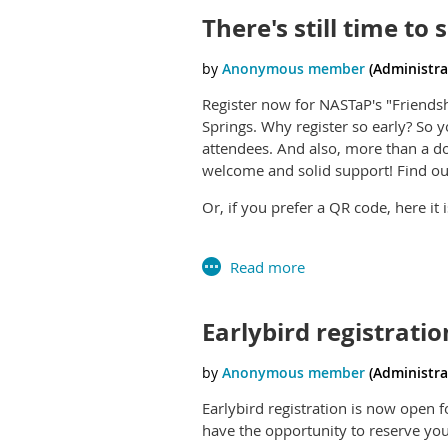
There's still time to
Register now for NASTaP's "Friendsh
Springs. Why register so early? So 
attendees. And also, more than a 
welcome and solid support! Find ou
Or, if you prefer a QR code, here it i
have made several trips to one of t
Mexico. This hallowed ground is the 
Puebloan and Uto-Aztecan peoples.
mining interests want to remove the
Earlybird registratio
comment before July 29th, which i
Chaco even more. Go to
https://eplanning.blm.gov/Proje
Earlybird registration is now open 
001DD804183B&fbclid=IwZnRza
have the opportunity to reserve your
Cg