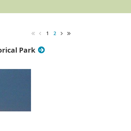
1
2
orical Park