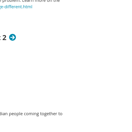
e-different.html
 2
dian people coming together to