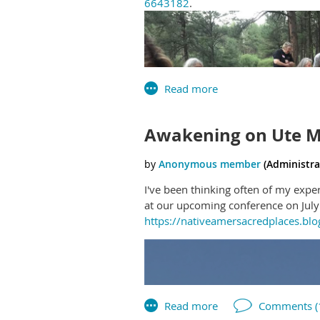
6643182
.
Awakening on Ute 
I've been thinking often of my expe
at our upcoming conference on July 
https://nativeamersacredplaces.b