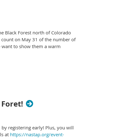
he Black Forest north of Colorado
al count on May 31 of the number of
we want to show them a warm
NASTaP members
storical Park in central New
ears to the time of the ancient
rtifacts and human remains. Now,
 extract ores. Add your public
 Foret!
 before they begin to desecrate
y registering early! Plus, you will
dG4DYWVtAjExAHNydGMGYXBwX2lkCjY2Mjg1NjgzNzkAAR7AkeE
ls at
https://nastap.org/event-