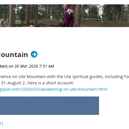
Mountain
rience on Ute Mountain with the Ute spiritual guides, including F
31-August 2. Here is a short account:
logspot.com/2026/03/awakening-on-ute-mountain.html