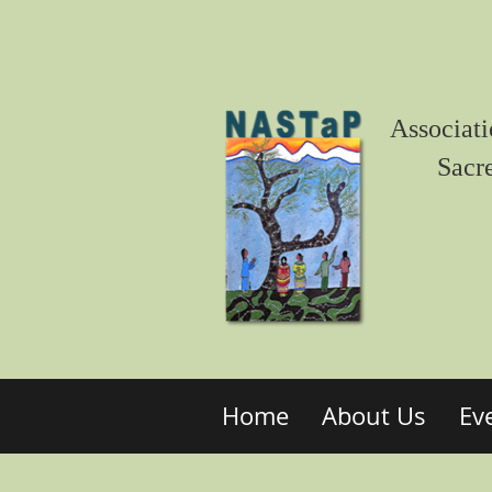
Associati
Sacr
Home
About Us
Ev