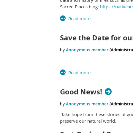
Sacred Places blog:
https://nativea
Save the Date for ou
Good News!
Take hope from these stories of go
preserve our natural world.