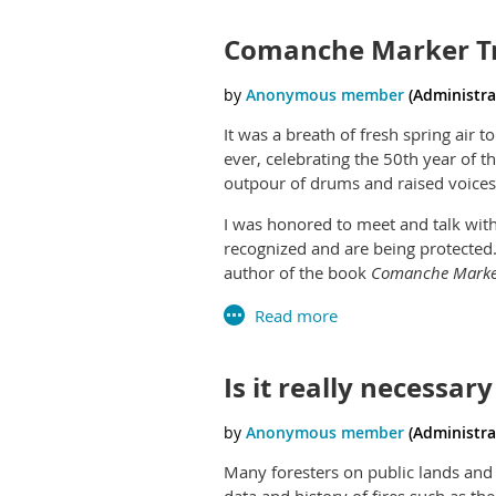
Comanche Marker Tr
It was a breath of fresh spring ai
ever, celebrating the 50th year of t
outpour of drums and raised voices
I was honored to meet and talk wi
recognized and are being protected
author of the book
Comanche Marker
protect such trees in other states, 
Read Jhane's biography at:
http://j
Is it really necessar
Many foresters on public lands and i
data and history of fires such as th