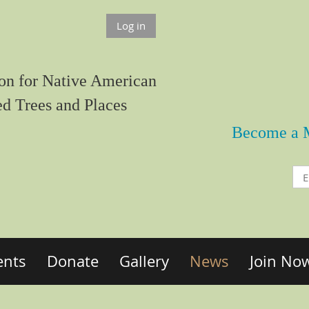
Log in
on for Native American
ed Trees and Places
Become a 
ents
Donate
Gallery
News
Join No