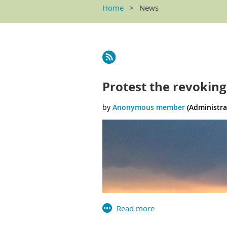
Home
News
<< First
< Prev
Next >
Last >>
Protest the revoking