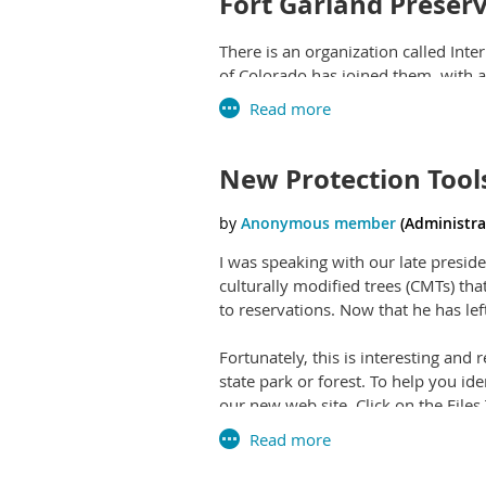
Fort Garland Preser
There is an organization called Inte
of Colorado has joined them, with a
systematic erasure of truthful stori
Teens Invited to Be
New Protection Tool
Friends of the Dillon Ranger Distric
program. Participants will complete
Colorado. Those who participate in at
I was speaking with our late presi
culturally modified trees (CMTs) tha
to reservations. Now that he has lef
Fortunately, this is interesting and 
state park or forest. To help you i
our new web site. Click on the Fil
Inventory Form was created by Don 
was created by NASTaP co-founder J
documents or save them to your c