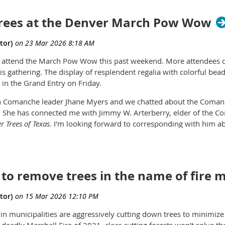
ees at the Denver March Pow Wow
r to attend the March Pow Wow this past weekend. More attendees
his gathering. The display of resplendent regalia with colorful b
 in the Grand Entry on Friday.
th Comanche leader Jhane Myers and we chatted about the Coman
. She has connected me with Jimmy W. Arterberry, elder of the Co
 Trees of Texas
. I'm looking forward to corresponding with him 
including Colorado.
hanemyers.com/biography/
Read more about the Marker Trees at
y to remove trees in the name of fire m
n municipalities are aggressively cutting down trees to minimize t
e deadly Marshall Fire of 2021, clear cutting forests won't solve 