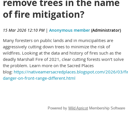
remove trees in the name
of fire mitigation?
15 Mar 2026 12:10 PM
|
Anonymous member
(Administrator)
Many foresters on public lands and in municipalities are
aggressively cutting down trees to minimize the risk of
wildfires. Looking at the data and history of fires such as the
deadly Marshall Fire of 2021, clear cutting forests won't solve
the problem. Learn more on the Sacred Places
blog:
https://nativeamersacredplaces.blogspot.com/2026/03/fi
danger-on-front-range-different.html
Powered by
Wild Apricot
Membership Software