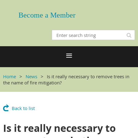
Become a Member
Home
News
Is it really necessary to remove trees in
the name of fire mitigation?
Back to list
Is it really necessary to