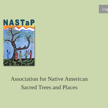
Log
Association for Native American
Sacred Trees and Places