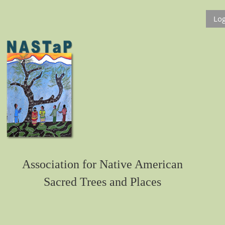
Log
Association for Native American
Sacred Trees and Places