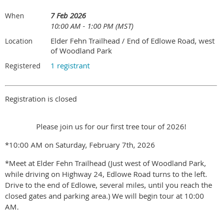
7 Feb 2026
When
10:00 AM - 1:00 PM (MST)
Elder Fehn Trailhead / End of Edlowe Road, west
Location
of Woodland Park
1 registrant
Registered
Registration is closed
Please join us for our first tree tour of 2026!
*10:00 AM on Saturday, February 7th, 2026
*Meet at Elder Fehn Trailhead (Just west of Woodland Park,
while driving on Highway 24, Edlowe Road turns to the left.
Drive to the end of Edlowe, several miles, until you reach the
closed gates and parking area.) We will begin tour at 10:00
AM.