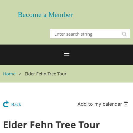
Become a Member
Home
Elder Fehn Tree Tour
Add to my calendar
Back
Elder Fehn Tree Tour