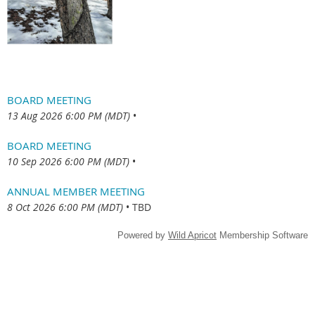
BOARD MEETING
13 Aug 2026 6:00 PM (MDT)
•
BOARD MEETING
10 Sep 2026 6:00 PM (MDT)
•
ANNUAL MEMBER MEETING
8 Oct 2026 6:00 PM (MDT)
•
TBD
Powered by
Wild Apricot
Membership Software