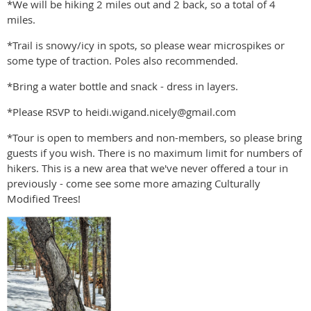
*We will be hiking 2 miles out and 2 back, so a total of 4
miles.
*Trail is snowy/icy in spots, so please wear microspikes or
some type of traction. Poles also recommended.
*Bring a water bottle and snack - dress in layers.
*Please RSVP to heidi.wigand.nicely@gmail.com
*Tour is open to members and non-members, so please bring
guests if you wish. There is no maximum limit for numbers of
hikers. This is a new area that we've never offered a tour in
previously - come see some more amazing Culturally
Modified Trees!