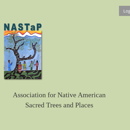
Log
Association for Native American
Sacred Trees and Places