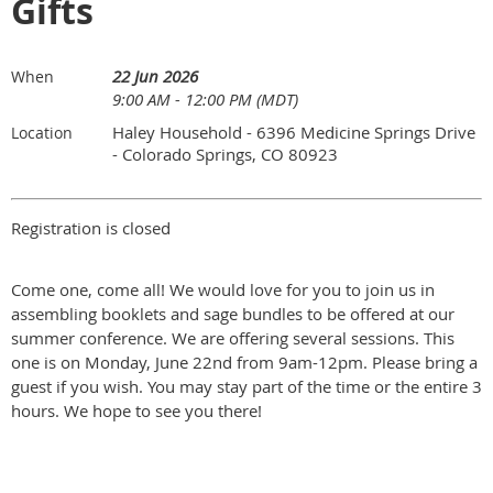
Gifts
22 Jun 2026
When
9:00 AM - 12:00 PM (MDT)
Haley Household - 6396 Medicine Springs Drive
Location
- Colorado Springs, CO 80923
Registration is closed
Come one, come all! We would love for you to join us in
assembling booklets and sage bundles to be offered at our
summer conference. We are offering several sessions. This
one is on Monday, June 22nd from 9am-12pm. Please bring a
guest if you wish. You may stay part of the time or the entire 3
hours. We hope to see you there!