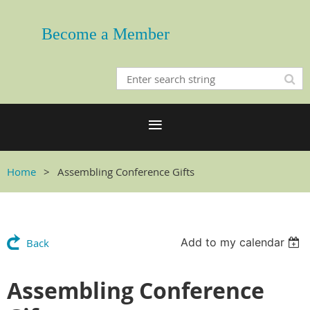
Become a Member
Home
Assembling Conference Gifts
Add to my calendar
Back
Assembling Conference