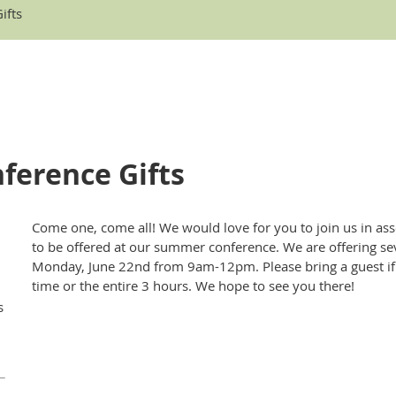
ifts
ference Gifts
Come one, come all! We would love for you to join us in a
to be offered at our summer conference. We are offering sev
Monday, June 22nd from 9am-12pm. Please bring a guest if 
time or the entire 3 hours. We hope to see you there!
s