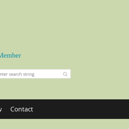
Member
w
Contact