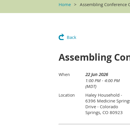
Home
Assembling Conference G
Back
Assembling Con
22 Jun 2026
When
1:00 PM - 4:00 PM
(MDT)
Haley Household -
Location
6396 Medicine Spring
Drive - Colorado
Springs, CO 80923