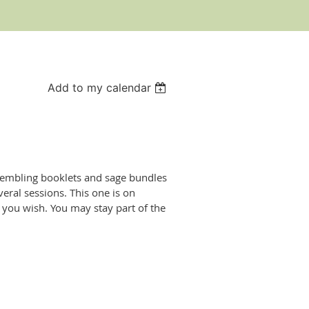
Add to my calendar
ssembling booklets and sage bundles
eral sessions. This one is on
you wish. You may stay part of the