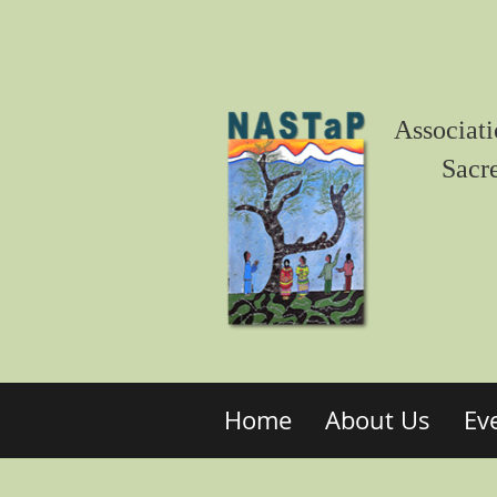
Associati
Sacr
Home
About Us
Ev