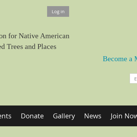
Log in
on for Native American
ed Trees and Places
Become a 
ents
Donate
Gallery
News
Join No