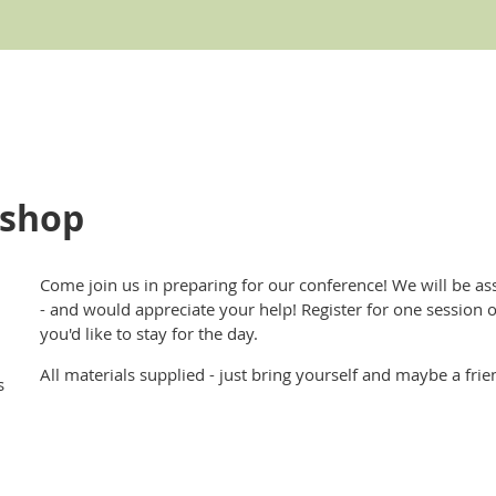
kshop
Come join us in preparing for our conference! We will be a
- and would appreciate your help! Register for one session or
you'd like to stay for the day.
All materials supplied - just bring yourself and maybe a frie
s