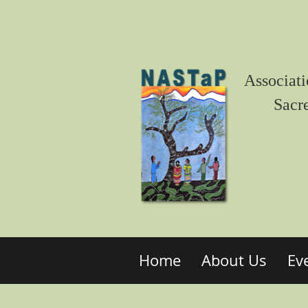
Associati
Sacr
Home
About Us
Ev