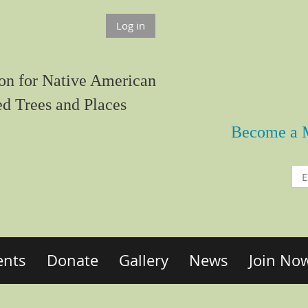
Log in
on for Native American
ed Trees and Places
Become a 
ents
Donate
Gallery
News
Join No