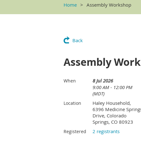
Home
Assembly Workshop
Back
Assembly Wor
8 Jul 2026
When
9:00 AM - 12:00 PM
(MDT)
Haley Household,
Location
6396 Medicine Spring
Drive, Colorado
Springs, CO 80923
2 registrants
Registered