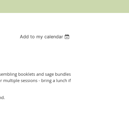
Add to my calendar
ssembling booklets and sage bundles
 multiple sessions - bring a lunch if
nd.