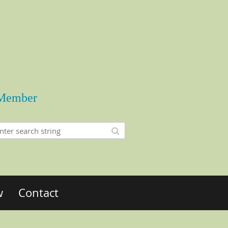
Member
w
Contact