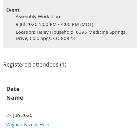
Event
Assembly Workshop
8 Jul 2026 1:00 PM - 4:00 PM (MDT)
Location: Haley Household, 6396 Medicine Springs
Drive, Colo Spgs, CO 80923
Registered attendees (1)
Date
Name
27 Jun 2026
Wigand-Nicely, Heidi