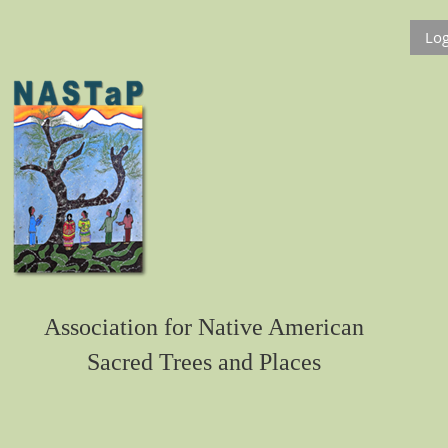
Log
Association for Native American
Sacred Trees and Places