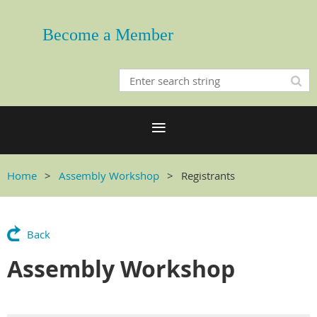
Become a Member
Home
Assembly Workshop
Registrants
Back
Assembly Workshop